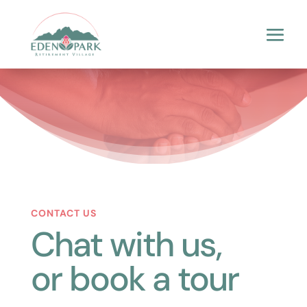
CONTACT US
Chat with us,
or book a tour