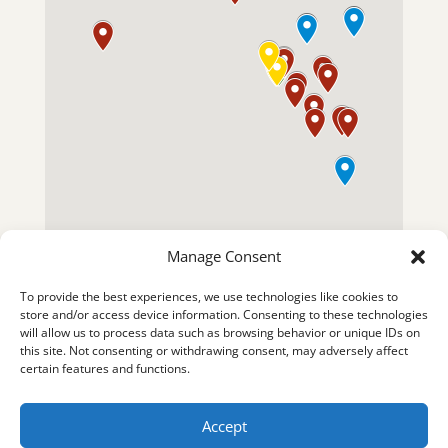
Manage Consent
To provide the best experiences, we use technologies like cookies to
store and/or access device information. Consenting to these technologies
will allow us to process data such as browsing behavior or unique IDs on
this site. Not consenting or withdrawing consent, may adversely affect
certain features and functions.
Accept