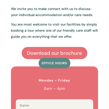
We invite you to make contact with us to discuss
your individual accommodation and/or care needs.
You are most welcome to visit our facilities by simply
booking a tour where one of our friendly care staff will
guide you on everything that we offer.
Download our brochure
OFFICE HOURS
HOURS
HOURS
HOURS
Monday – Friday
8am – 4pm