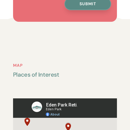
SUBMIT
MAP
Places of Interest