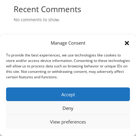
Recent Comments
No comments to show.
Manage Consent
VILLA EDEN (PTY) LTD © 2026 All Rights Reserved |
To provide the best experiences, we use technologies like cookies to
Designed by
iXist Digital Agency
store and/or access device information. Consenting to these technologies
will allow us to process data such as browsing behavior or unique IDs on
this site. Not consenting or withdrawing consent, may adversely affect
certain features and functions.
Accept
Deny
View preferences