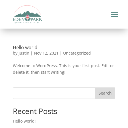
Hello world!
by
Justin
|
Nov 12, 2021
|
Uncategorized
Welcome to WordPress. This is your first post. Edit or
delete it, then start writing!
Search
Recent Posts
Hello world!